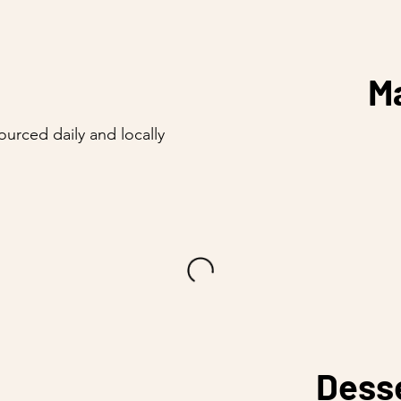
M
sourced daily and locally
Dess