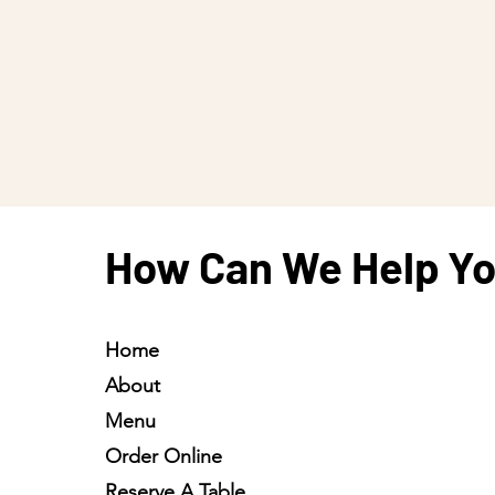
How Can We Help Y
Home
About
Menu
Order Online
Reserve A Table