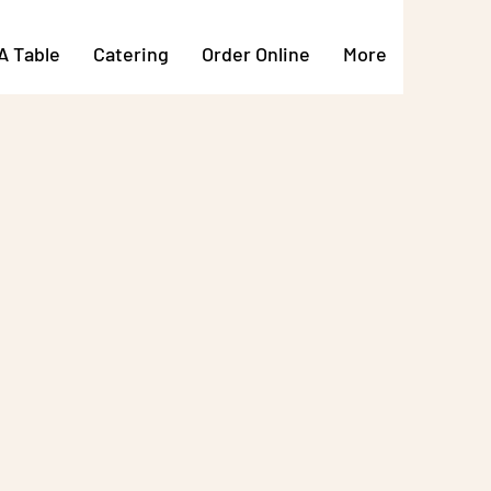
A Table
Catering
Order Online
More