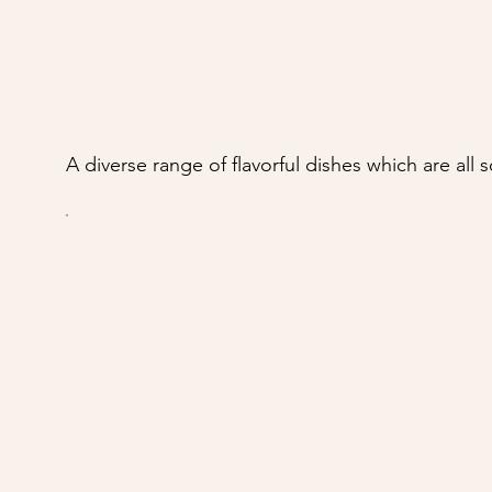
A diverse range of flavorful dishes which are all 