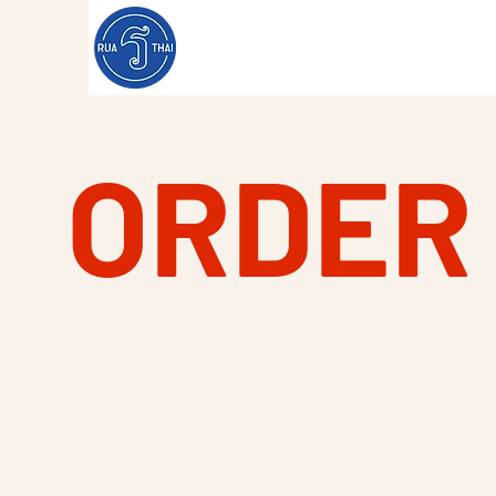
ORDER