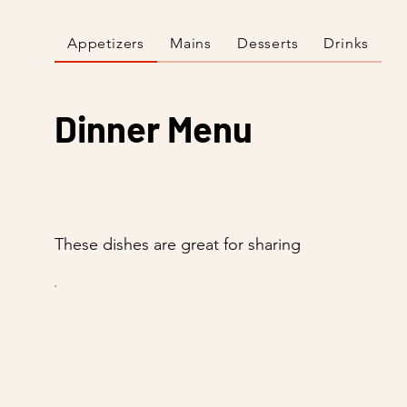
Appetizers
Mains
Desserts
Drinks
Dinner Menu
These dishes are great for sharing