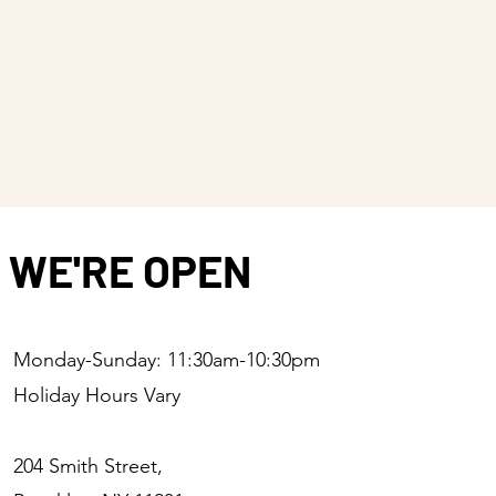
WE'RE OPEN
Monday-Sunday: 11:30am-10:30pm
Holiday Hours Vary
204 Smith Street,