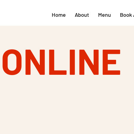
Home
About
Menu
Book 
 ONLINE