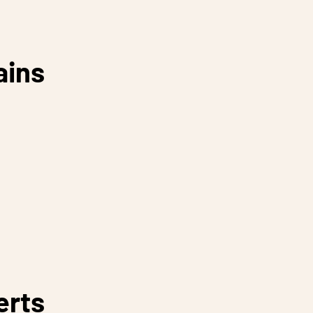
ains
erts