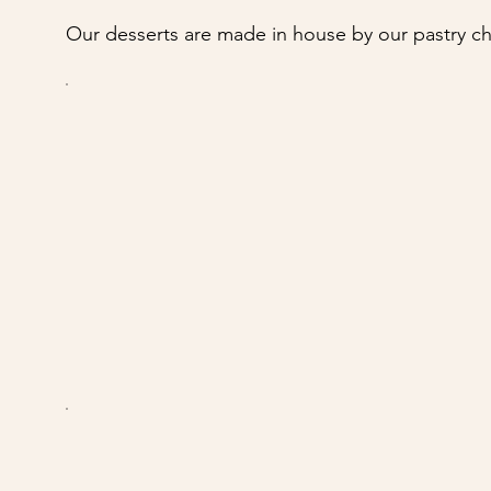
Our desserts are made in house by our pastry ch