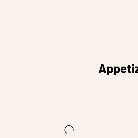
Appeti