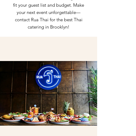
fit your guest list and budget. Make
your next event unforgettable—
contact Rua Thai for the best Thai
catering in Brooklyn!