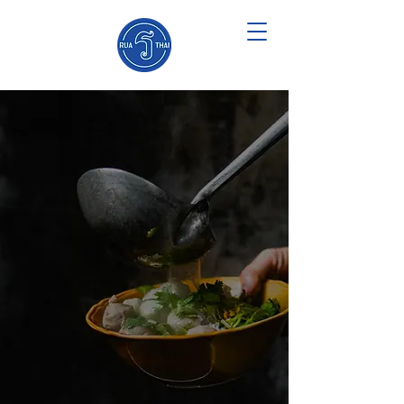
FRESH, FAST, SIMPLE
THAI FOOD