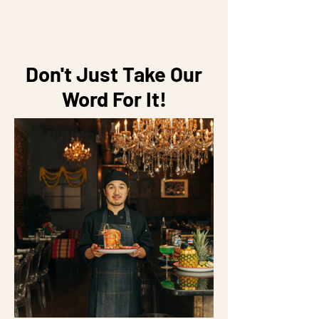
Don't Just Take Our
Word For It!