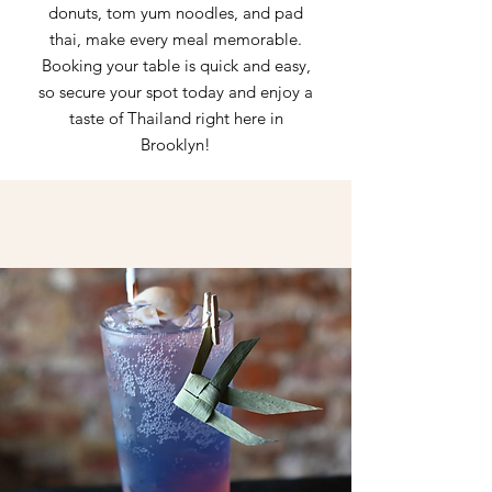
donuts, tom yum noodles, and pad
thai, make every meal memorable.
Booking your table is quick and easy,
so secure your spot today and enjoy a
taste of Thailand right here in
Brooklyn!