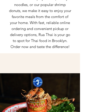
noodles, or our popular shrimp
donuts, we make it easy to enjoy your
favorite meals from the comfort of
your home. With fast, reliable online
ordering and convenient pickup or
delivery options, Rua Thai is your go
to spot for Thai food in Brooklyn.
Order now and taste the difference!