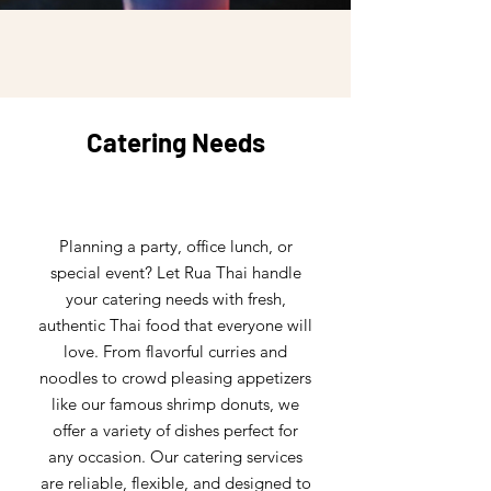
Catering Needs
Planning a party, office lunch, or
special event? Let Rua Thai handle
your catering needs with fresh,
authentic Thai food that everyone will
love. From flavorful curries and
noodles to crowd pleasing appetizers
like our famous shrimp donuts, we
offer a variety of dishes perfect for
any occasion. Our catering services
are reliable, flexible, and designed to