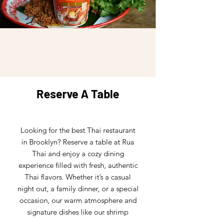
Reserve A Table
Looking for the best Thai restaurant
in Brooklyn? Reserve a table at Rua
Thai and enjoy a cozy dining
experience filled with fresh, authentic
Thai flavors. Whether it’s a casual
night out, a family dinner, or a special
occasion, our warm atmosphere and
signature dishes like our shrimp