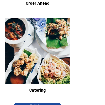
Order Ahead
Catering