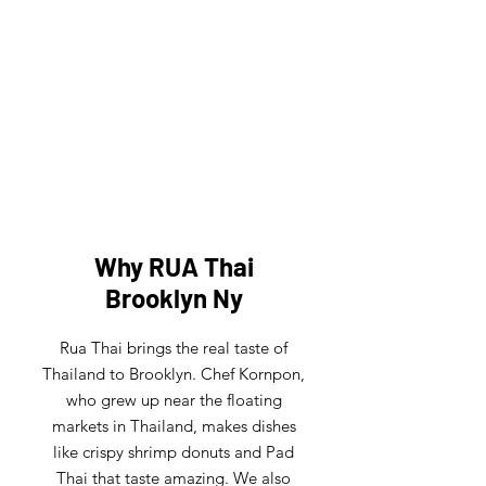
FRESH CATERING
Have an event outside of the
restaurant? No Problem! Let us bring
the heart of Thailand to your event!
Why RUA Thai
Brooklyn Ny
Rua Thai brings the real taste of
Thailand to Brooklyn. Chef Kornpon,
who grew up near the floating
markets in Thailand, makes dishes
like crispy shrimp donuts and Pad
Thai that taste amazing. We also