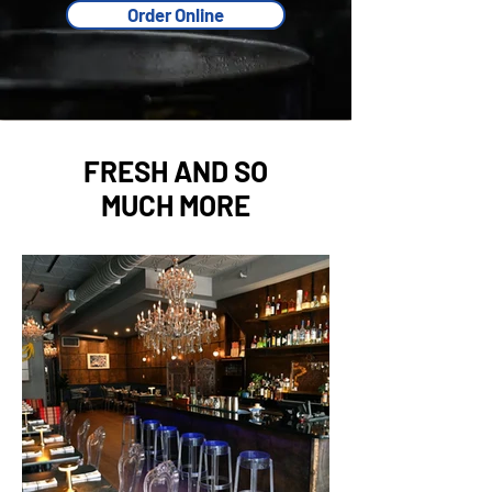
Order Online
FRESH AND SO
MUCH MORE