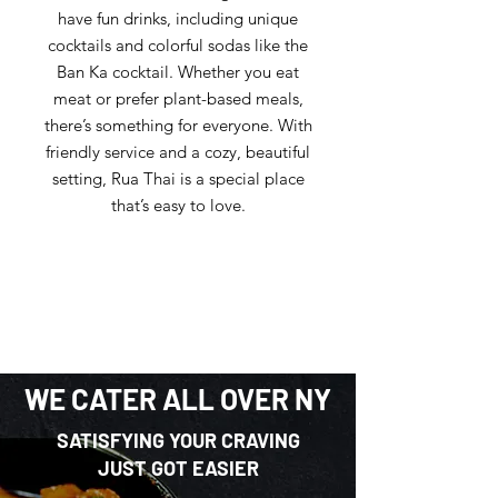
have fun drinks, including unique
cocktails and colorful sodas like the
Ban Ka cocktail. Whether you eat
meat or prefer plant-based meals,
there’s something for everyone. With
friendly service and a cozy, beautiful
setting, Rua Thai is a special place
that’s easy to love.
WE CATER ALL OVER NY
SATISFYING YOUR CRAVING
JUST GOT EASIER