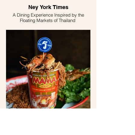
Ney York Times
A Dining Experience Inspired by the
Floating Markets of Thailand
Forbes Magazine
Rua Thai, Inspired By Floating Thai