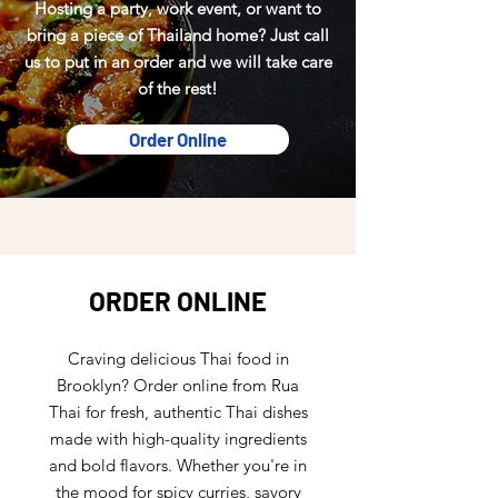
Hosting a party, work event, or want to
bring a piece of Thailand home? Just call
us to put in an order and we will take care
of the rest!
Order Online
ORDER ONLINE
Craving delicious Thai food in
Brooklyn? Order online from Rua
Thai for fresh, authentic Thai dishes
made with high-quality ingredients
and bold flavors. Whether you're in
the mood for spicy curries, savory