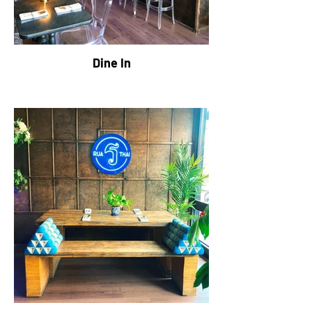
Dine In